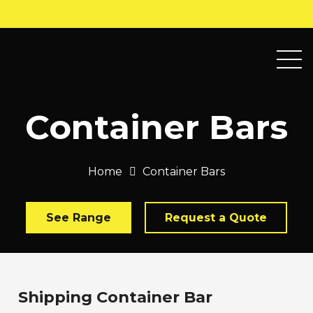
Container Bars
Home
Container Bars
See Range
Request a Quote
Shipping Container Bar