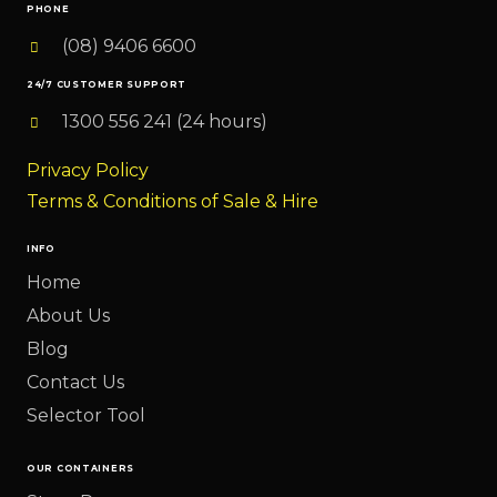
PHONE
(08) 9406 6600
24/7 CUSTOMER SUPPORT
1300 556 241 (24 hours)
Privacy Policy
Terms & Conditions of Sale & Hire
INFO
Home
About Us
Blog
Contact Us
Selector Tool
OUR CONTAINERS