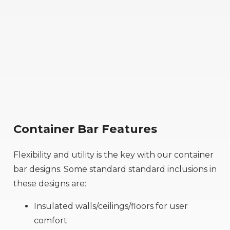
Container Bar Features
Flexibility and utility is the key with our container
bar designs. Some standard standard inclusions in
these designs are:
Insulated walls/ceilings/floors for user
comfort