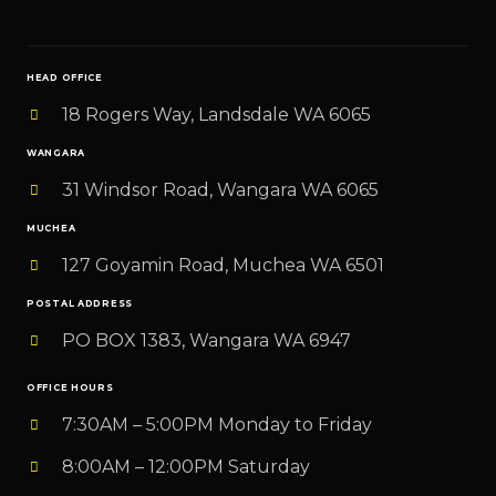
i
l
HEAD OFFICE
*
18 Rogers Way, Landsdale WA 6065
WANGARA
31 Windsor Road, Wangara WA 6065
MUCHEA
127 Goyamin Road, Muchea WA 6501
POSTAL ADDRESS
PO BOX 1383, Wangara WA 6947
OFFICE HOURS
7:30AM – 5:00PM Monday to Friday
8:00AM – 12:00PM Saturday