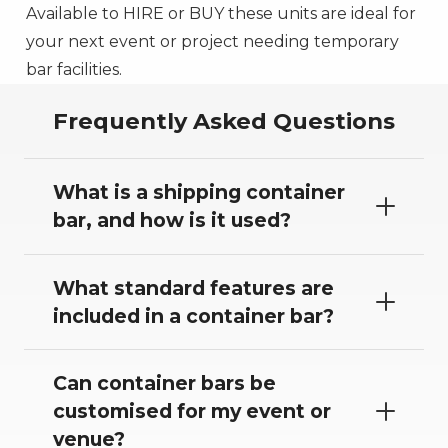
Available to HIRE or BUY these units are ideal for
your next event or project needing temporary
bar facilities.
Frequently Asked Questions
What is a shipping container
bar, and how is it used?
What standard features are
included in a container bar?
Can container bars be
customised for my event or
venue?