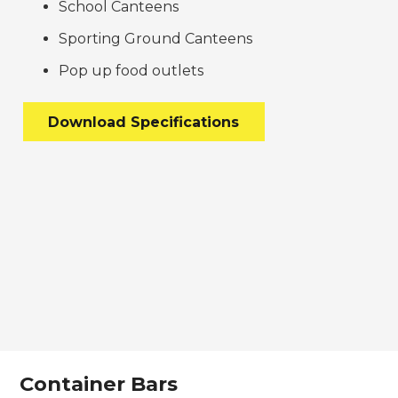
School Canteens
Sporting Ground Canteens
Pop up food outlets
Download Specifications
Container Bars