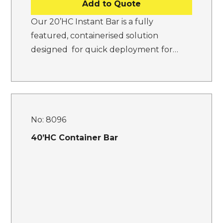
Add to Quote
Our 20’HC Instant Bar is a fully
featured, containerised solution
designed for quick deployment for…
No:
8096
40’HC Container Bar