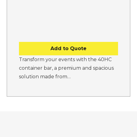
Add to Quote
Transform your events with the 40HC
container bar, a premium and spacious
solution made from…