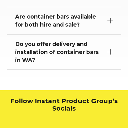
Are container bars available
for both hire and sale?
Do you offer delivery and
installation of container bars
in WA?
Follow Instant Product Group’s
Socials