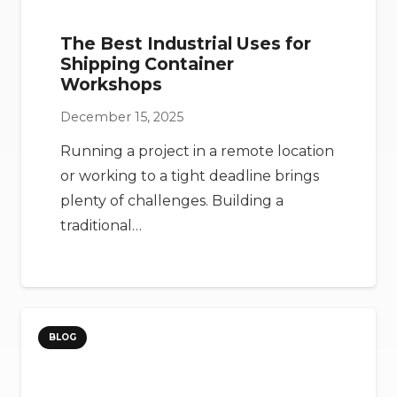
The Best Industrial Uses for
Shipping Container
Workshops
December 15, 2025
Running a project in a remote location
or working to a tight deadline brings
plenty of challenges. Building a
traditional…
BLOG