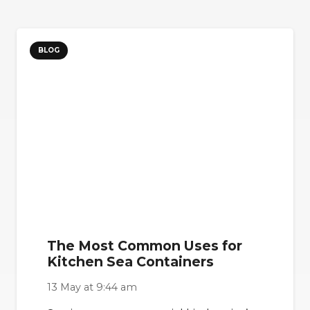
BLOG
The Most Common Uses for
Kitchen Sea Containers
13 May at 9:44 am