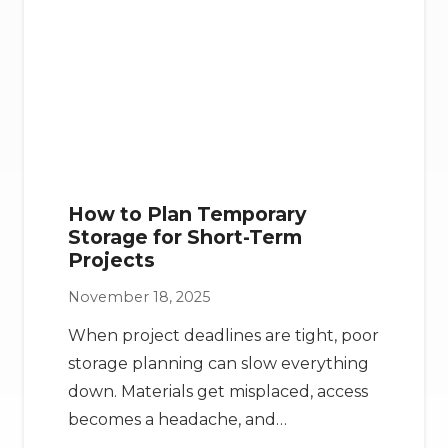
How to Plan Temporary
Storage for Short-Term
Projects
November 18, 2025
When project deadlines are tight, poor
storage planning can slow everything
down. Materials get misplaced, access
becomes a headache, and…