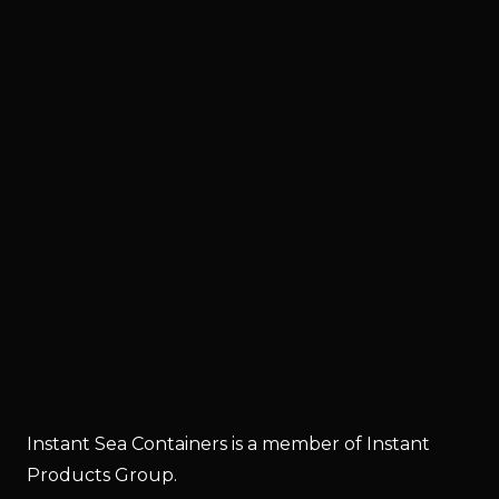
Instant Sea Containers is a member of Instant
Products Group.