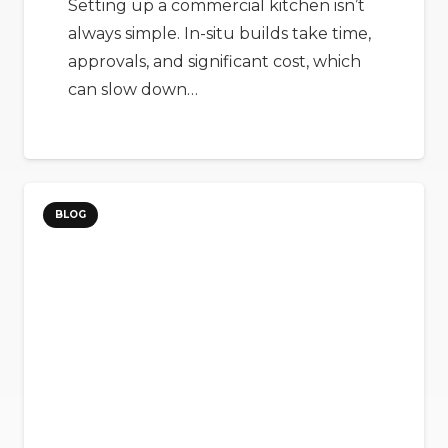
Setting up a commercial kitchen isn’t
always simple. In-situ builds take time,
approvals, and significant cost, which
can slow down…
BLOG