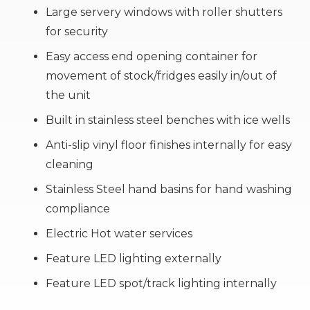
Large servery windows with roller shutters
for security
Easy access end opening container for
movement of stock/fridges easily in/out of
the unit
Built in stainless steel benches with ice wells
Anti-slip vinyl floor finishes internally for easy
cleaning
Stainless Steel hand basins for hand washing
compliance
Electric Hot water services
Feature LED lighting externally
Feature LED spot/track lighting internally