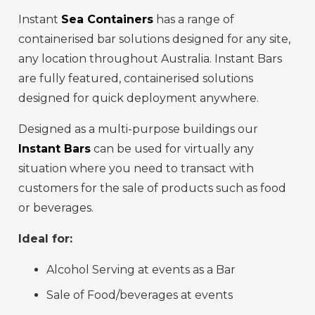
Instant
Sea Containers
has a range of
containerised bar solutions designed for any site,
any location throughout Australia. Instant Bars
are fully featured, containerised solutions
designed for quick deployment anywhere.
Designed as a multi-purpose buildings our
Instant Bars
can be used for virtually any
situation where you need to transact with
customers for the sale of products such as food
or beverages.
Ideal for:
Alcohol Serving at events as a Bar
Sale of Food/beverages at events