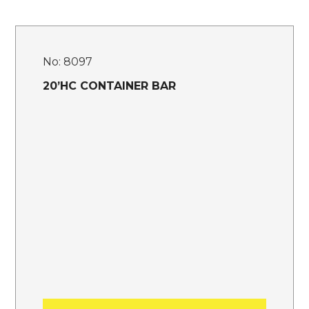
No:
8097
20’HC CONTAINER BAR