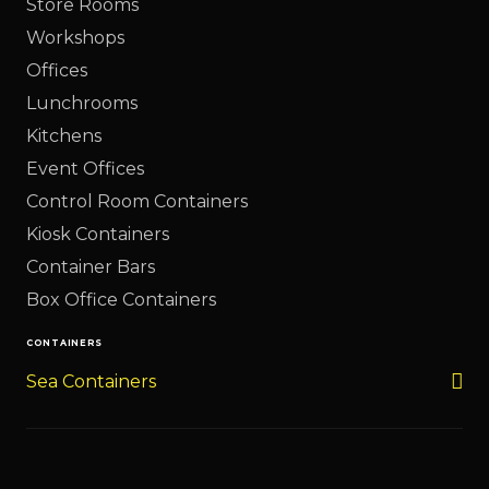
Store Rooms
Workshops
Offices
Lunchrooms
Kitchens
Event Offices
Control Room Containers
Kiosk Containers
Container Bars
Box Office Containers
CONTAINERS
Sea Containers