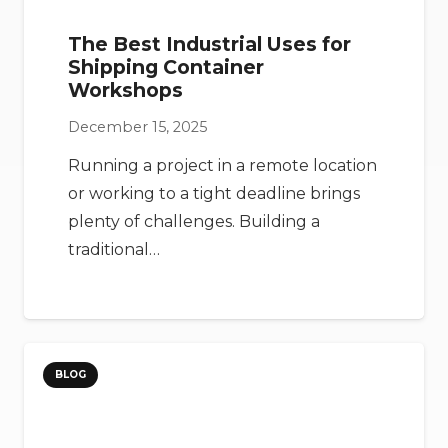
The Best Industrial Uses for
Shipping Container
Workshops
December 15, 2025
Running a project in a remote location
or working to a tight deadline brings
plenty of challenges. Building a
traditional…
BLOG