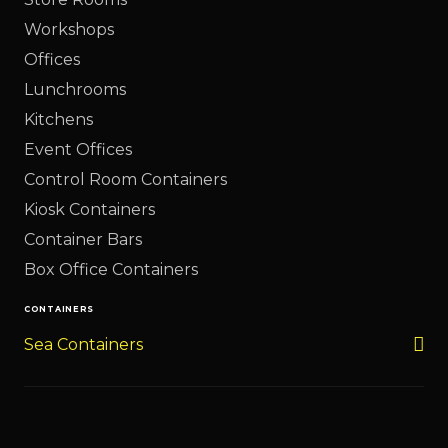
Workshops
Offices
Lunchrooms
Kitchens
Event Offices
Control Room Containers
Kiosk Containers
Container Bars
Box Office Containers
CONTAINERS
Sea Containers