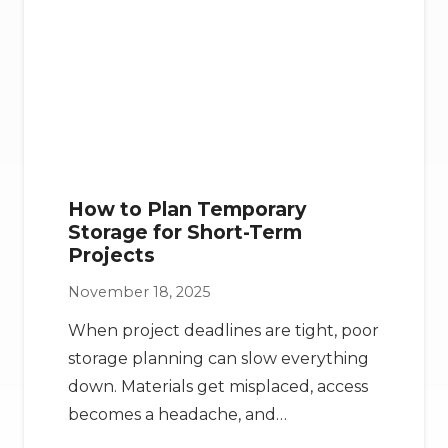
How to Plan Temporary
Storage for Short-Term
Projects
November 18, 2025
When project deadlines are tight, poor
storage planning can slow everything
down. Materials get misplaced, access
becomes a headache, and…