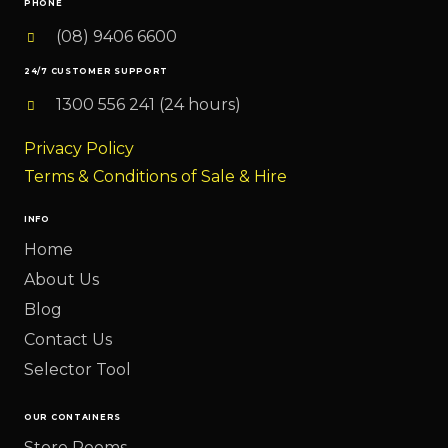
PHONE
(08) 9406 6600
24/7 CUSTOMER SUPPORT
1300 556 241 (24 hours)
Privacy Policy
Terms & Conditions of Sale & Hire
INFO
Home
About Us
Blog
Contact Us
Selector Tool
OUR CONTAINERS
Store Rooms