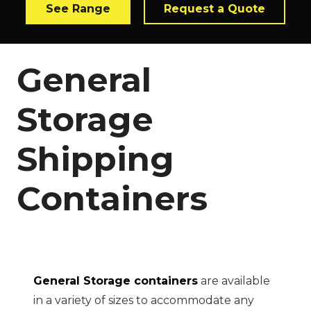
See Range
Request a Quote
General
Storage
Shipping
Containers
General Storage containers
are available
in a variety of sizes to accommodate any