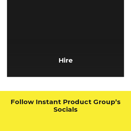
Hire
Follow Instant Product Group’s
Socials