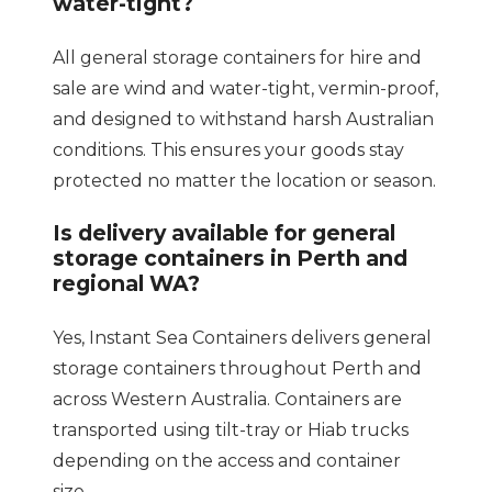
water-tight?
All general storage containers for hire and
sale are wind and water-tight, vermin-proof,
and designed to withstand harsh Australian
conditions. This ensures your goods stay
protected no matter the location or season.
Is delivery available for general
storage containers in Perth and
regional WA?
Yes, Instant Sea Containers delivers general
storage containers throughout Perth and
across Western Australia. Containers are
transported using tilt-tray or Hiab trucks
depending on the access and container
size.