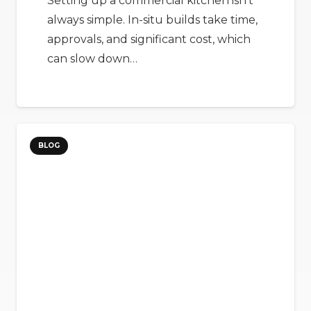
Setting up a commercial kitchen isn’t
always simple. In-situ builds take time,
approvals, and significant cost, which
can slow down…
BLOG