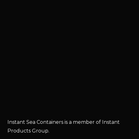
Instant Sea Containers is a member of Instant
Products Group.