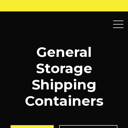
General
Storage
Shipping
Containers