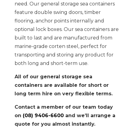
need. Our general storage sea containers
feature double swing doors, timber
flooring, anchor points internally and
optional lock boxes. Our sea containers are
built to last and are manufactured from
marine-grade corten steel, perfect for
transporting and storing any product for
both long and short-term use.
All of our general storage sea
containers are available for short or
long term hire on very flexible terms.
Contact a member of our team today
on
(08) 9406-6600
and we’ll arrange a
quote for you almost instantly.