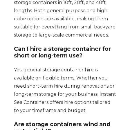
storage containers in 10ft, 20ft, and 40ft
lengths. Both general purpose and high
cube options are available, making them
suitable for everything from small backyard
storage to large-scale commercial needs.
Can I hire a storage container for
short or long-term use?
Yes, general storage container hire is
available on flexible terms. Whether you
need short-term hire during renovations or
long-term storage for your business, Instant
Sea Containers offers hire options tailored
to your timeframe and budget.
Are storage containers wind and