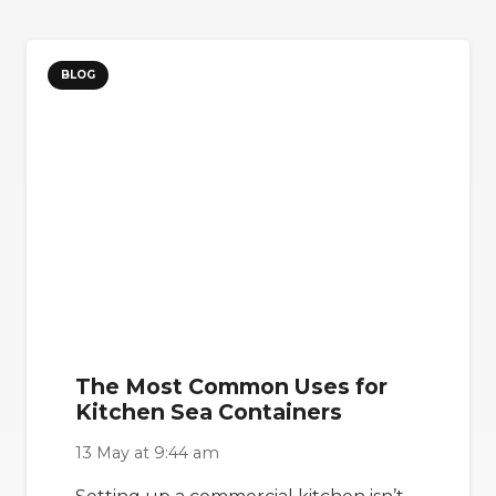
BLOG
The Most Common Uses for
Kitchen Sea Containers
13 May at 9:44 am