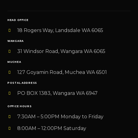
i
l
HEAD OFFICE
*
18 Rogers Way, Landsdale WA 6065
WANGARA
31 Windsor Road, Wangara WA 6065
MUCHEA
127 Goyamin Road, Muchea WA 6501
POSTAL ADDRESS
PO BOX 1383, Wangara WA 6947
OFFICE HOURS
7:30AM – 5:00PM Monday to Friday
8:00AM – 12:00PM Saturday