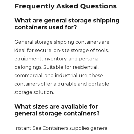
Frequently Asked Questions
What are general storage shipping
containers used for?
General storage shipping containers are
ideal for secure, on-site storage of tools,
equipment, inventory, and personal
belongings. Suitable for residential,
commercial, and industrial use, these
containers offer a durable and portable
storage solution.
What sizes are available for
general storage containers?
Instant Sea Containers supplies general