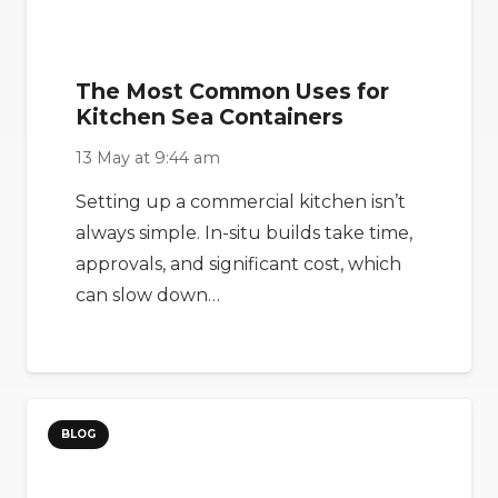
The Most Common Uses for
Kitchen Sea Containers
13 May at 9:44 am
Setting up a commercial kitchen isn’t
always simple. In-situ builds take time,
approvals, and significant cost, which
can slow down…
BLOG