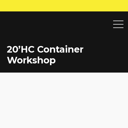
20’HC Container
Workshop