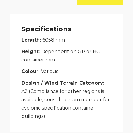
Workshop
quantity
Specifications
Length:
6058
mm
Height:
Dependent on GP or HC
container
mm
Colour:
Various
Design / Wind Terrain Category:
A2 (Compliance for other regions is
available, consult a team member for
cyclonic specification container
buildings)