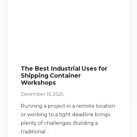
The Best Industrial Uses for
Shipping Container
Workshops
December 15, 2025
Running a project in a remote location
or working to a tight deadline brings
plenty of challenges. Building a
traditional…