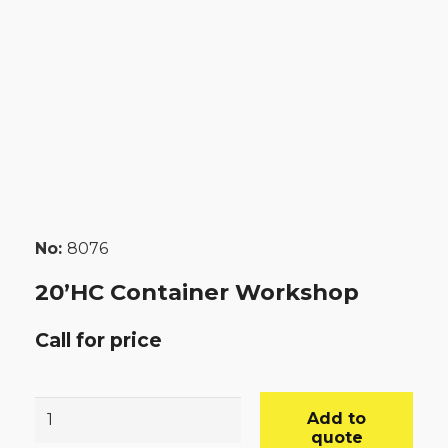
No:
8076
20’HC Container Workshop
Call for price
20’HC
Add to
Container
quote