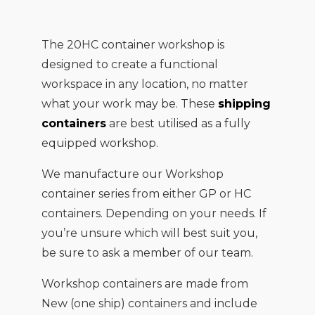
The 20HC container workshop is
designed to create a functional
workspace in any location, no matter
what your work may be. These
shipping
containers
are best utilised as a fully
equipped workshop.
We manufacture our Workshop
container series from either GP or HC
containers. Depending on your needs. If
you’re unsure which will best suit you,
be sure to ask a member of our team.
Workshop containers are made from
New (one ship) containers and include