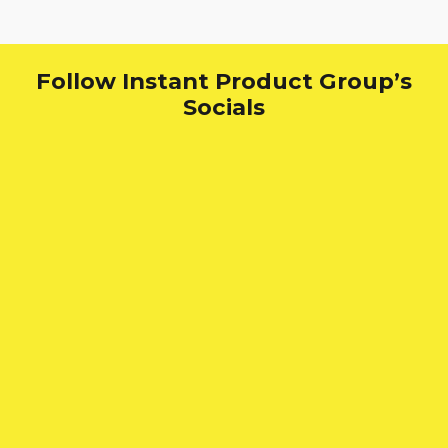
Follow Instant Product Group’s
Socials