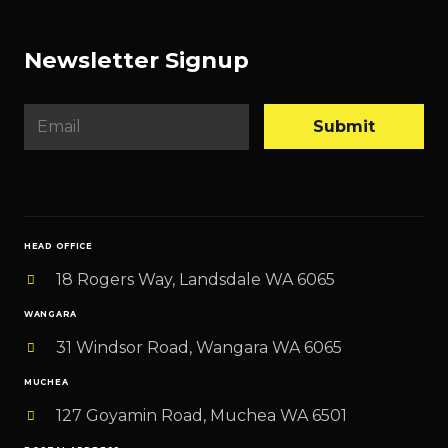
Newsletter Signup
E
Submit
m
a
i
l
HEAD OFFICE
*
18 Rogers Way, Landsdale WA 6065
WANGARA
31 Windsor Road, Wangara WA 6065
MUCHEA
127 Goyamin Road, Muchea WA 6501