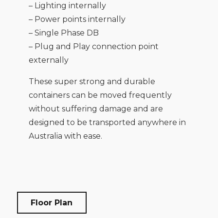
– Lighting internally
– Power points internally
– Single Phase DB
– Plug and Play connection point
externally
These super strong and durable
containers can be moved frequently
without suffering damage and are
designed to be transported anywhere in
Australia with ease.
Floor Plan