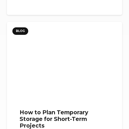
BLOG
How to Plan Temporary
Storage for Short-Term
Projects