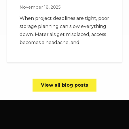
November 18, 2025
When project deadlines are tight, poor
storage planning can slow everything
down. Materials get misplaced, access
becomes a headache, and…
View all blog posts