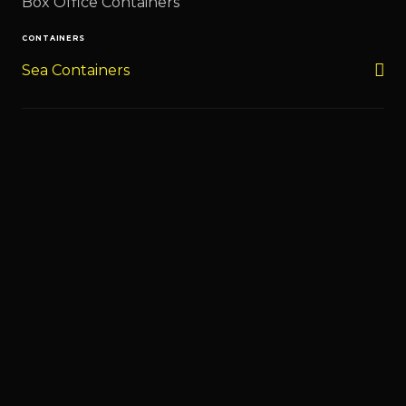
Box Office Containers
CONTAINERS
Sea Containers