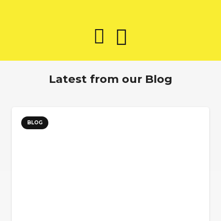
Latest from our Blog
BLOG