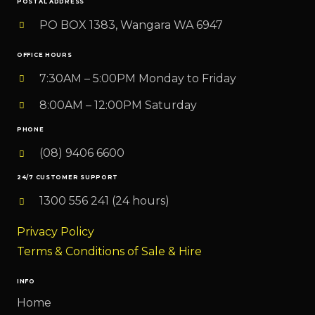
POSTAL ADDRESS
PO BOX 1383, Wangara WA 6947
OFFICE HOURS
7:30AM – 5:00PM Monday to Friday
8:00AM – 12:00PM Saturday
PHONE
(08) 9406 6600
24/7 CUSTOMER SUPPORT
1300 556 241 (24 hours)
Privacy Policy
Terms & Conditions of Sale & Hire
INFO
Home