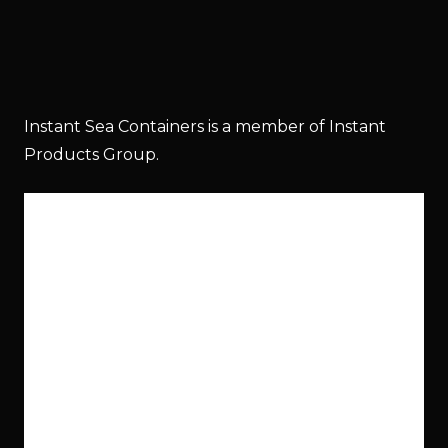
Instant Sea Containers is a member of Instant
Products Group.