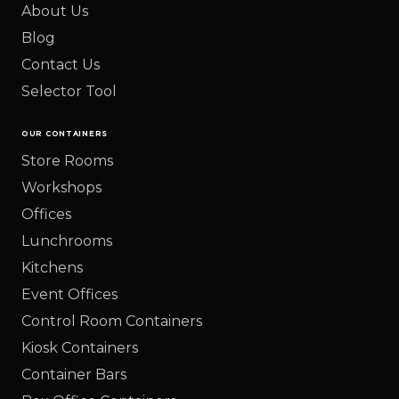
About Us
Blog
Contact Us
Selector Tool
OUR CONTAINERS
Store Rooms
Workshops
Offices
Lunchrooms
Kitchens
Event Offices
Control Room Containers
Kiosk Containers
Container Bars