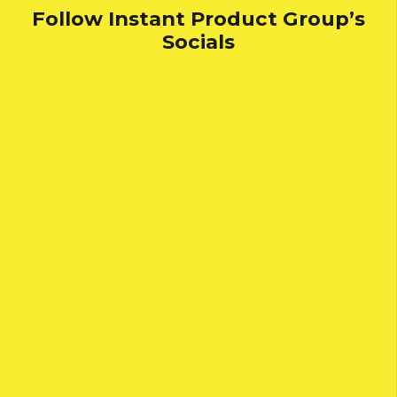
Follow Instant Product Group’s
Socials