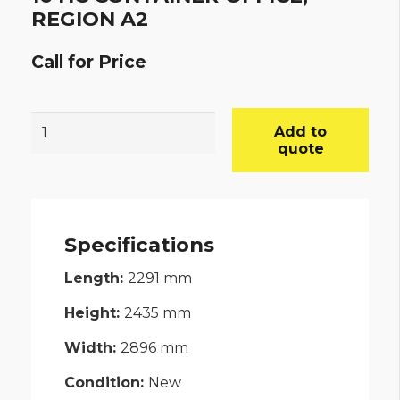
REGION A2
Call for Price
10’HC
Add to
CONTAINER
quote
OFFICE,
REGION
A2
Specifications
quantity
Length:
2291
mm
Height:
2435
mm
Width:
2896
mm
Condition:
New