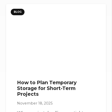
BLOG
How to Plan Temporary
Storage for Short-Term
Projects
November 18, 2025