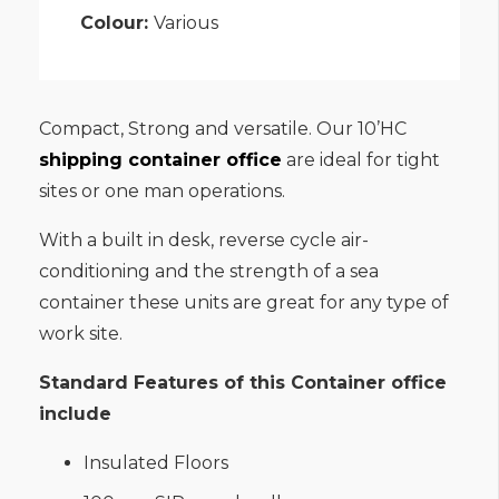
Colour:
Various
Compact, Strong and versatile. Our 10’HC
shipping container office
are ideal for tight
sites or one man operations.
With a built in desk, reverse cycle air-
conditioning and the strength of a sea
container these units are great for any type of
work site.
Standard Features of this Container office
include
Insulated Floors