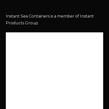
Instant Sea Containers is a member of Instant
Products Group.