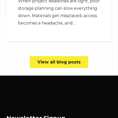
When project deadlines are tight, poor
storage planning can slow everything
down. Materials get misplaced, access
becomes a headache, and…
View all blog posts
Newsletter Signup