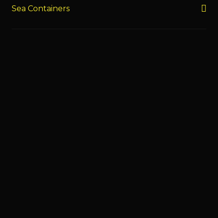
Sea Containers