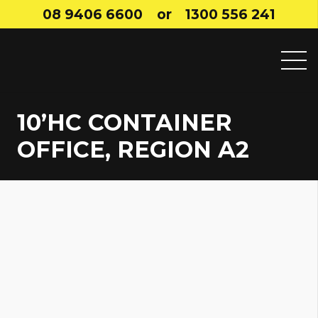
08 9406 6600
or
1300 556 241
10’HC CONTAINER
OFFICE, REGION A2