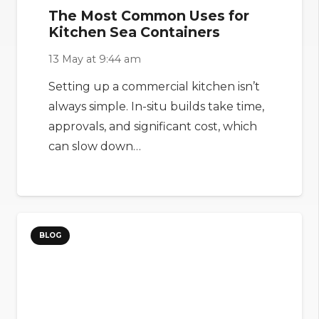
The Most Common Uses for
Kitchen Sea Containers
13 May at 9:44 am
Setting up a commercial kitchen isn’t
always simple. In-situ builds take time,
approvals, and significant cost, which
can slow down…
BLOG