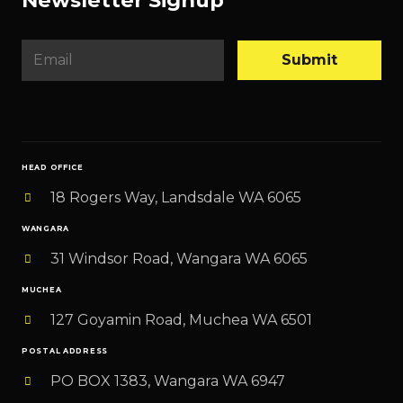
E
Submit
m
a
i
l
HEAD OFFICE
*
18 Rogers Way, Landsdale WA 6065
WANGARA
31 Windsor Road, Wangara WA 6065
MUCHEA
127 Goyamin Road, Muchea WA 6501
POSTAL ADDRESS
PO BOX 1383, Wangara WA 6947