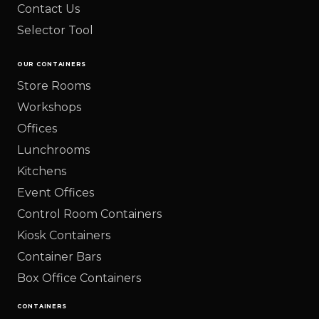
Contact Us
Selector Tool
OUR CONTAINERS
Store Rooms
Workshops
Offices
Lunchrooms
Kitchens
Event Offices
Control Room Containers
Kiosk Containers
Container Bars
Box Office Containers
CONTAINERS