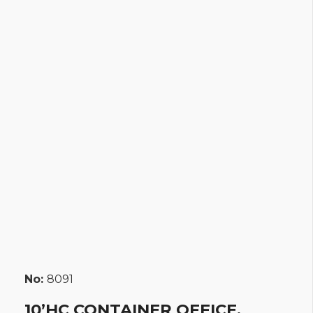
No:
8091
10’HC CONTAINER OFFICE,