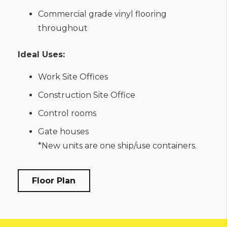
Commercial grade vinyl flooring
throughout
Ideal Uses:
Work Site Offices
Construction Site Office
Control rooms
Gate houses
*New units are one ship/use containers.
Floor Plan