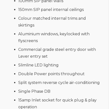
100mm SIP panel walls
150mm SIP panel internal ceilings
Colour matched internal trims and
skirtings
Aluminium windows, keylocked with
flyscreens
Commercial grade steel entry door with
Lever entry set
Slimline LED lighting
Double Power points throughout
Split system reverse cycle air-conditioning
Single Phase DB
15amp Inlet socket for quick plug & play
operation