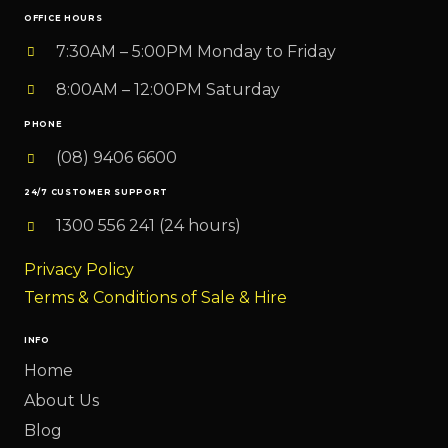
OFFICE HOURS
7:30AM – 5:00PM Monday to Friday
8:00AM – 12:00PM Saturday
PHONE
(08) 9406 6600
24/7 CUSTOMER SUPPORT
1300 556 241 (24 hours)
Privacy Policy
Terms & Conditions of Sale & Hire
INFO
Home
About Us
Blog