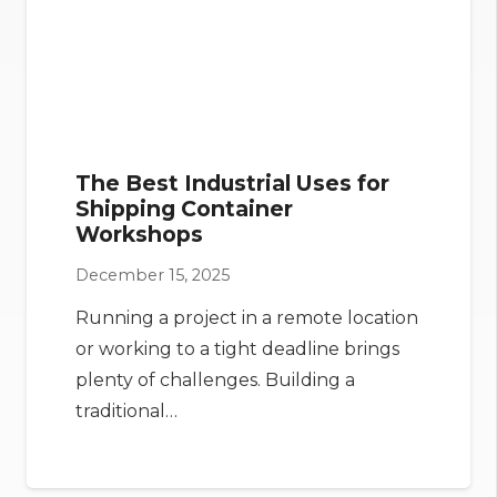
The Best Industrial Uses for
Shipping Container
Workshops
December 15, 2025
Running a project in a remote location
or working to a tight deadline brings
plenty of challenges. Building a
traditional…