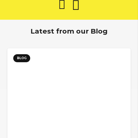
Latest from our Blog
BLOG